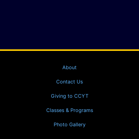
About
Contact Us
Giving to CCYT
Classes & Programs
Photo Gallery