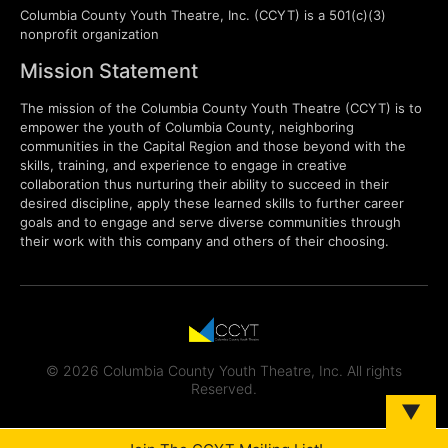
Columbia County Youth Theatre, Inc. (CCYT) is a 501(c)(3)
nonprofit organization
Mission Statement
The mission of the Columbia County Youth Theatre (CCYT) is to
empower the youth of Columbia County, neighboring
communities in the Capital Region and those beyond with the
skills, training, and experience to engage in creative
collaboration thus nurturing their ability to succeed in their
desired discipline, apply these learned skills to further career
goals and to engage and serve diverse communities through
their work with this company and others of their choosing.
© 2026 Columbia County Youth Theatre, Inc. All rights
Reserved.
▼