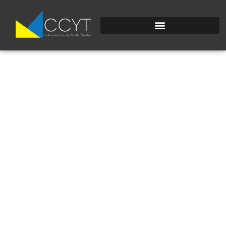
WATERVIDEO-
1_2208.JPEG