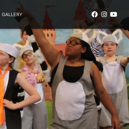
GALLERY