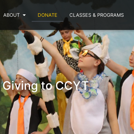
ABOUT
DONATE
CLASSES & PROGRAMS
Giving to CCYT