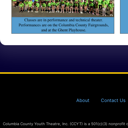
About
Contact Us
Columbia County Youth Theatre, Inc. (CCYT) is a 501(c)(3) nonprofit 