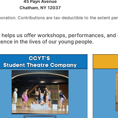
45 Payn Avenue
Chatham, NY 12037
oration. Contributions are tax-deductible to the extent per
, helps us offer workshops, performances,
and 
rence in the lives of our young people.