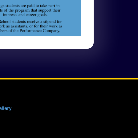
llery