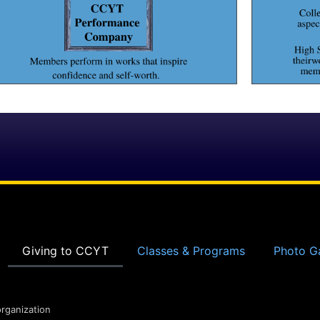
Giving to CCYT
Classes & Programs
Photo Ga
organization