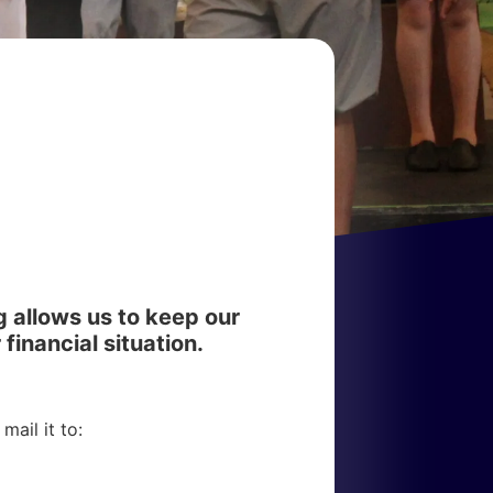
g allows us to keep our
 financial situation.
ail it to: