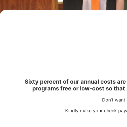
Sixty percent of our annual costs ar
programs free or low-cost so that e
Don’t want 
Kindly make your check paya