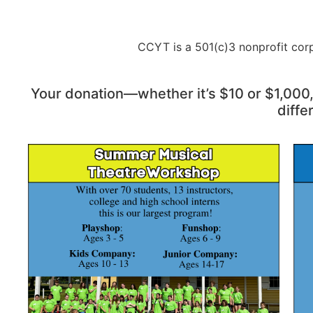
CCYT is a 501(c)3 nonprofit corp
Your donation—whether it’s $10 or $1,000
diffe