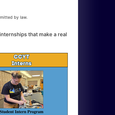
mitted by law.
internships that make a real