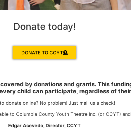
Donate today!
DONATE TO CCYT
e covered by donations and grants.
This fundin
very child can participate, regardless of their
to donate online? No problem! Just mail us a check!
ble to Columbia County Youth Theatre Inc. (or CCYT) and m
Edgar Acevedo, Director, CCYT