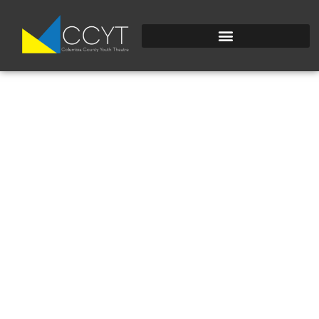
UNADJUSTEDRAW_TH