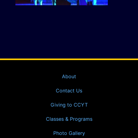
About
Contact Us
Giving to CCYT
Classes & Programs
Photo Gallery