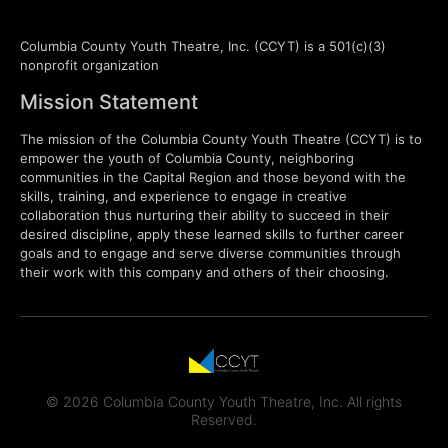
Columbia County Youth Theatre, Inc. (CCYT) is a 501(c)(3)
nonprofit organization
Mission Statement
The mission of the Columbia County Youth Theatre (CCYT) is to
empower the youth of Columbia County, neighboring
communities in the Capital Region and those beyond with the
skills, training, and experience to engage in creative
collaboration thus nurturing their ability to succeed in their
desired discipline, apply these learned skills to further career
goals and to engage and serve diverse communities through
their work with this company and others of their choosing.
© 2026 Columbia County Youth Theatre, Inc. All rights
Reserved.