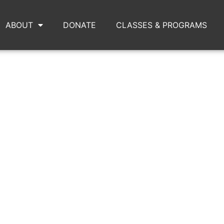
ABOUT
DONATE
CLASSES & PROGRAMS
PUNKWARS5.JPG