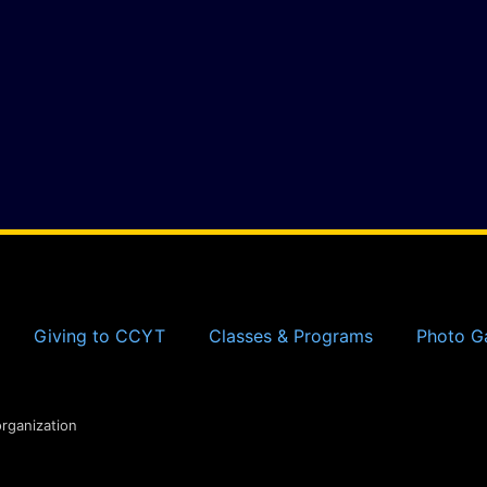
Giving to CCYT
Classes & Programs
Photo Ga
organization