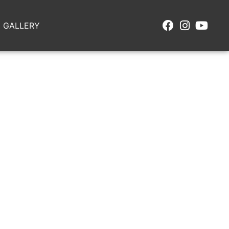
GALLERY