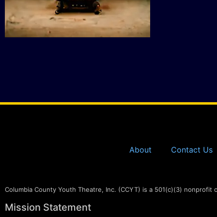
About
Contact Us
Columbia County Youth Theatre, Inc. (CCYT) is a 501(c)(3) nonprofit 
Mission Statement