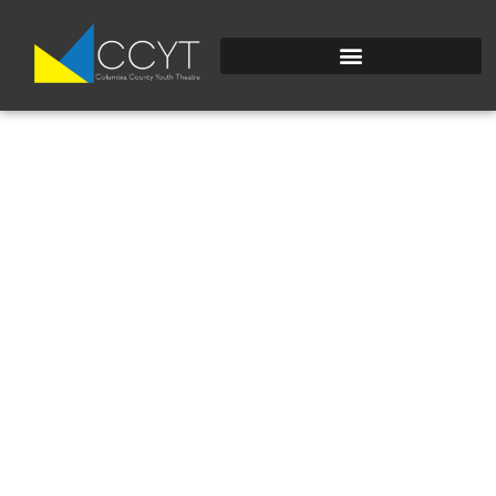
PORTAIT2.JPG