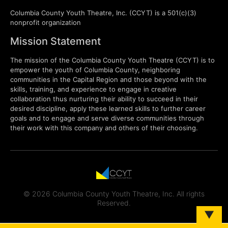
Columbia County Youth Theatre, Inc. (CCYT) is a 501(c)(3)
nonprofit organization
Mission Statement
The mission of the Columbia County Youth Theatre (CCYT) is to
empower the youth of Columbia County, neighboring
communities in the Capital Region and those beyond with the
skills, training, and experience to engage in creative
collaboration thus nurturing their ability to succeed in their
desired discipline, apply these learned skills to further career
goals and to engage and serve diverse communities through
their work with this company and others of their choosing.
© 2026 Columbia County Youth Theatre, Inc. All rights
Reserved.
▼