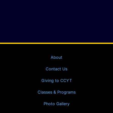
About
Contact Us
Giving to CCYT
Classes & Programs
Photo Gallery