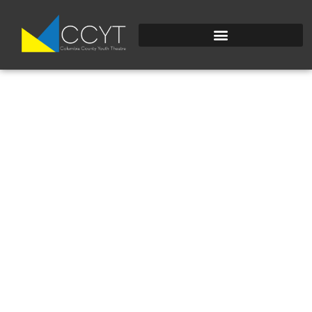
PHOTOCUBE5.JPG