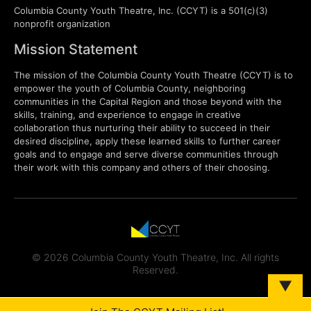
Columbia County Youth Theatre, Inc. (CCYT) is a 501(c)(3)
nonprofit organization
Mission Statement
The mission of the Columbia County Youth Theatre (CCYT) is to
empower the youth of Columbia County, neighboring
communities in the Capital Region and those beyond with the
skills, training, and experience to engage in creative
collaboration thus nurturing their ability to succeed in their
desired discipline, apply these learned skills to further career
goals and to engage and serve diverse communities through
their work with this company and others of their choosing.
© 2026 Columbia County Youth Theatre, Inc. All rights
Reserved.
▼