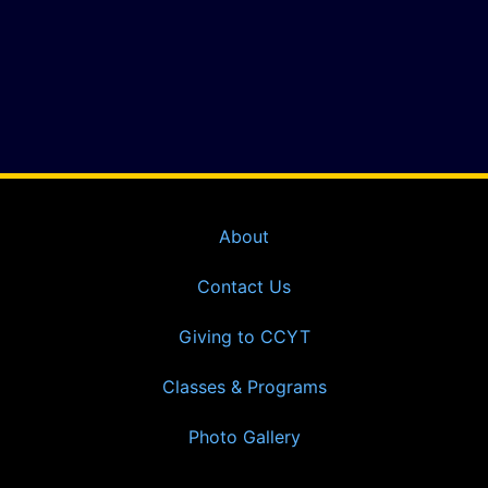
About
Contact Us
Giving to CCYT
Classes & Programs
Photo Gallery