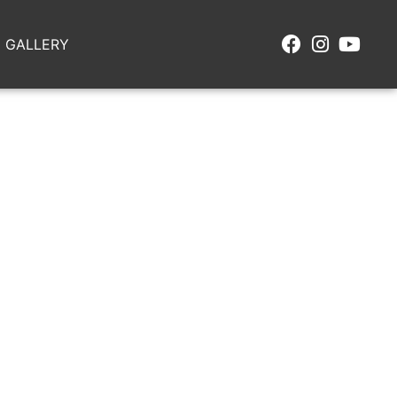
GALLERY