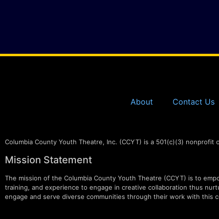
About
Contact Us
Columbia County Youth Theatre, Inc. (CCYT) is a 501(c)(3) nonprofit 
Mission Statement
The mission of the Columbia County Youth Theatre (CCYT) is to empow
training, and experience to engage in creative collaboration thus nurtur
engage and serve diverse communities through their work with this c