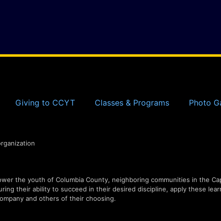
Giving to CCYT
Classes & Programs
Photo Ga
organization
er the youth of Columbia County, neighboring communities in the Capi
ing their ability to succeed in their desired discipline, apply these lear
ompany and others of their choosing.