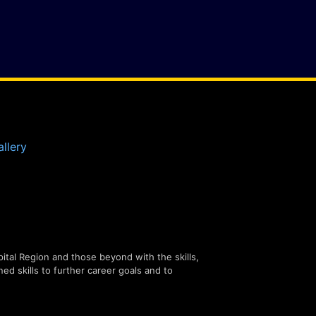
llery
tal Region and those beyond with the skills,
ned skills to further career goals and to