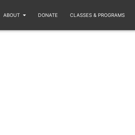
ABOUT
DONATE
CLASSES & PROGRAMS
MOUNTAIN4.JPG