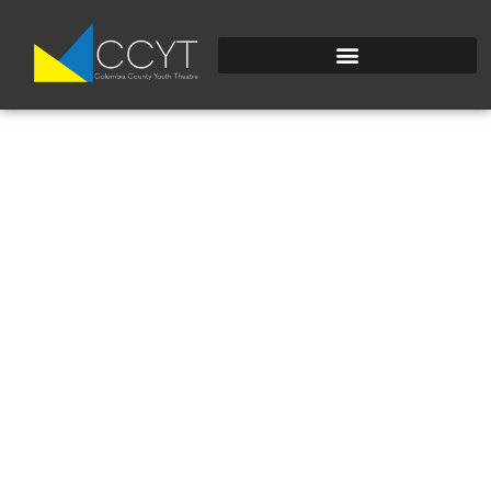
IMG_8945