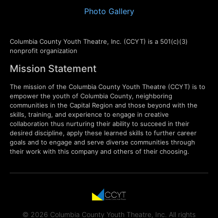
Photo Gallery
Columbia County Youth Theatre, Inc. (CCYT) is a 501(c)(3)
nonprofit organization
Mission Statement
The mission of the Columbia County Youth Theatre (CCYT) is to
empower the youth of Columbia County, neighboring
communities in the Capital Region and those beyond with the
skills, training, and experience to engage in creative
collaboration thus nurturing their ability to succeed in their
desired discipline, apply these learned skills to further career
goals and to engage and serve diverse communities through
their work with this company and others of their choosing.
© 2026 Columbia County Youth Theatre, Inc. All rights