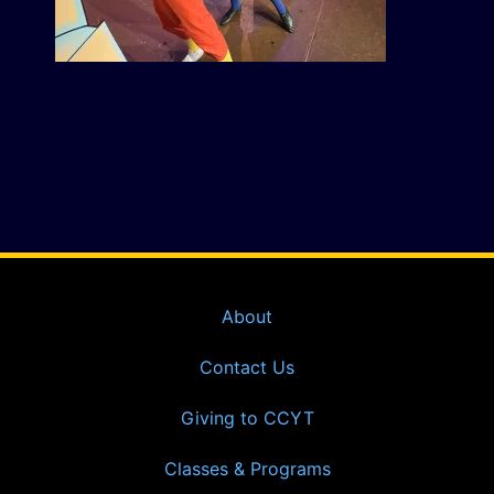
About
Contact Us
Giving to CCYT
Classes & Programs