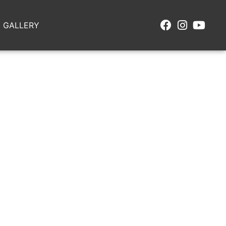
GALLERY