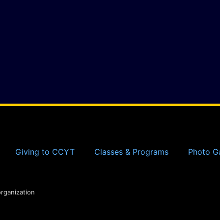
Giving to CCYT
Classes & Programs
Photo Ga
organization