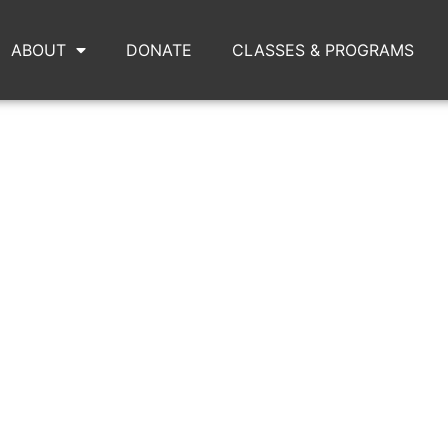
ABOUT
DONATE
CLASSES & PROGRAMS
IMG_8698_(1)