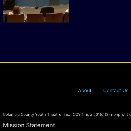
About
Contact Us
Columbia County Youth Theatre, Inc. (CCYT) is a 501(c)(3) nonprofit 
Mission Statement