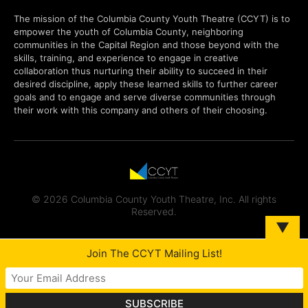
The mission of the Columbia County Youth Theatre (CCYT) is to
empower the youth of Columbia County, neighboring
communities in the Capital Region and those beyond with the
skills, training, and experience to engage in creative
collaboration thus nurturing their ability to succeed in their
desired discipline, apply these learned skills to further career
goals and to engage and serve diverse communities through
their work with this company and others of their choosing.
© 2026 Columbia County Youth Theatre, Inc. All rights
Reserved.
▼
Join The CCYT Mailing List!