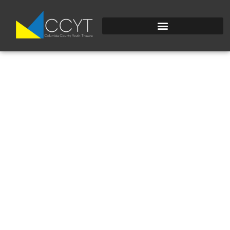
IMG_4765