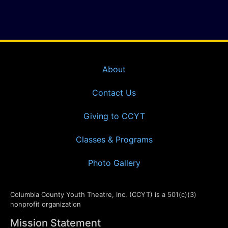
About
Contact Us
Giving to CCYT
Classes & Programs
Photo Gallery
Columbia County Youth Theatre, Inc. (CCYT) is a 501(c)(3)
nonprofit organization
Mission Statement