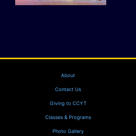
About
Contact Us
Giving to CCYT
Classes & Programs
Photo Gallery