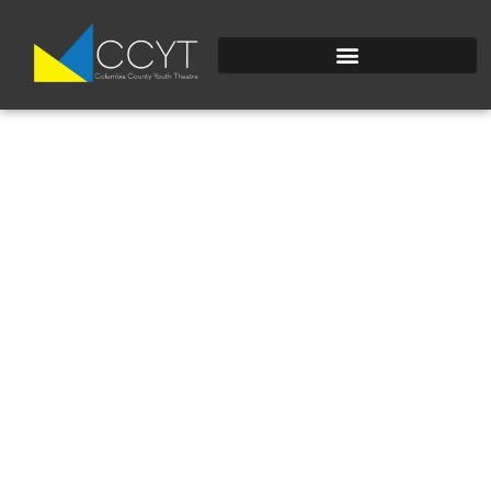
IMG_4502