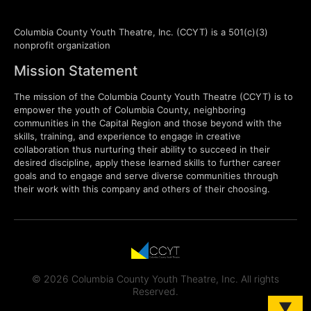
Columbia County Youth Theatre, Inc. (CCYT) is a 501(c)(3)
nonprofit organization
Mission Statement
The mission of the Columbia County Youth Theatre (CCYT) is to
empower the youth of Columbia County, neighboring
communities in the Capital Region and those beyond with the
skills, training, and experience to engage in creative
collaboration thus nurturing their ability to succeed in their
desired discipline, apply these learned skills to further career
goals and to engage and serve diverse communities through
their work with this company and others of their choosing.
© 2026 Columbia County Youth Theatre, Inc. All rights
Reserved.
▼