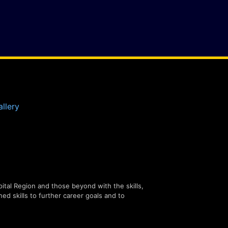
llery
tal Region and those beyond with the skills,
ned skills to further career goals and to