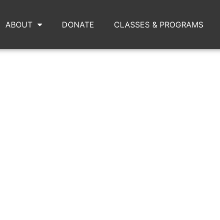
ABOUT
DONATE
CLASSES & PROGRAMS
IMG_2993