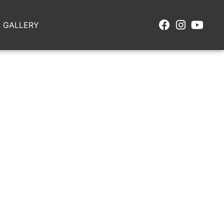
GALLERY