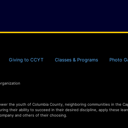
Giving to CCYT
Classes & Programs
Photo Ga
organization
er the youth of Columbia County, neighboring communities in the Capi
ing their ability to succeed in their desired discipline, apply these lear
ompany and others of their choosing.