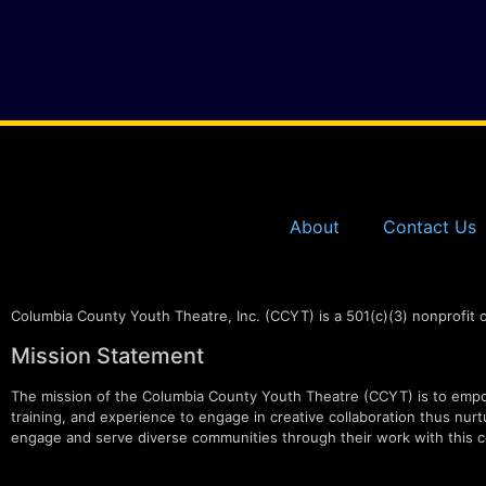
About
Contact Us
Columbia County Youth Theatre, Inc. (CCYT) is a 501(c)(3) nonprofit 
Mission Statement
The mission of the Columbia County Youth Theatre (CCYT) is to empow
training, and experience to engage in creative collaboration thus nurtur
engage and serve diverse communities through their work with this c