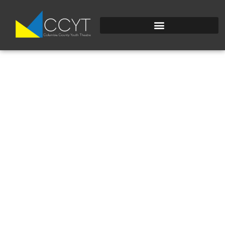
IMG_2655