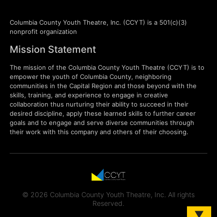
Columbia County Youth Theatre, Inc. (CCYT) is a 501(c)(3)
nonprofit organization
Mission Statement
The mission of the Columbia County Youth Theatre (CCYT) is to
empower the youth of Columbia County, neighboring
communities in the Capital Region and those beyond with the
skills, training, and experience to engage in creative
collaboration thus nurturing their ability to succeed in their
desired discipline, apply these learned skills to further career
goals and to engage and serve diverse communities through
their work with this company and others of their choosing.
© 2026 Columbia County Youth Theatre, Inc. All rights
Reserved.
▼