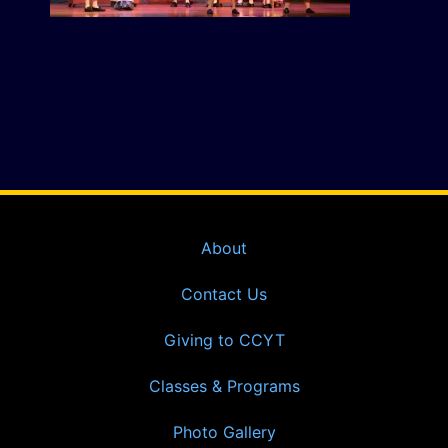
About
Contact Us
Giving to CCYT
Classes & Programs
Photo Gallery