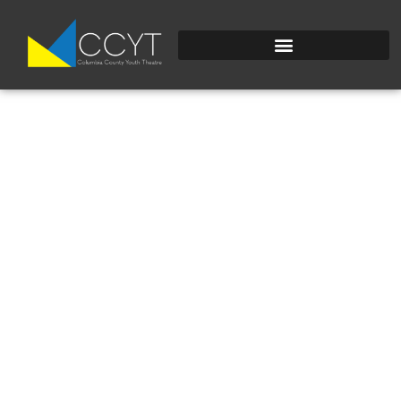
IMG_2184