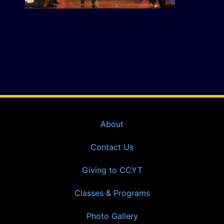
About
Contact Us
Giving to CCYT
Classes & Programs
Photo Gallery