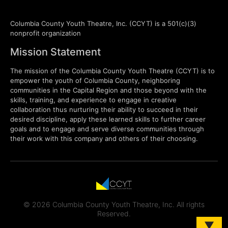
Columbia County Youth Theatre, Inc. (CCYT) is a 501(c)(3)
nonprofit organization
Mission Statement
The mission of the Columbia County Youth Theatre (CCYT) is to
empower the youth of Columbia County, neighboring
communities in the Capital Region and those beyond with the
skills, training, and experience to engage in creative
collaboration thus nurturing their ability to succeed in their
desired discipline, apply these learned skills to further career
goals and to engage and serve diverse communities through
their work with this company and others of their choosing.
© 2026 Columbia County Youth Theatre, Inc. All rights
Reserved.
▼