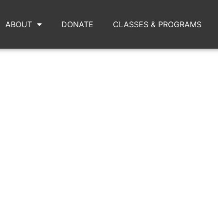
ABOUT
DONATE
CLASSES & PROGRAMS
 AND DOLLS SQUARE