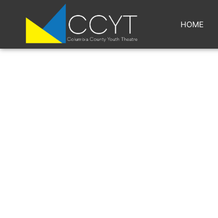
HOME
GUYS