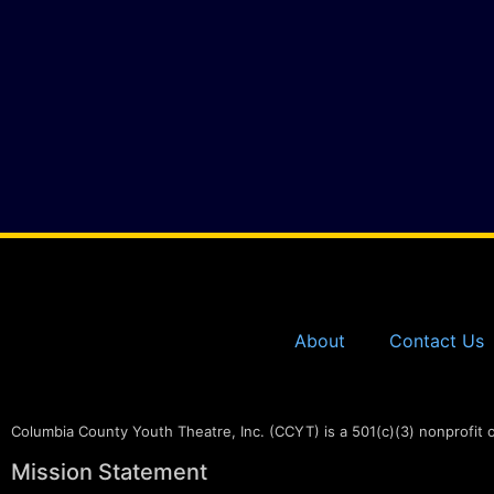
About
Contact Us
Columbia County Youth Theatre, Inc. (CCYT) is a 501(c)(3) nonprofit 
Mission Statement