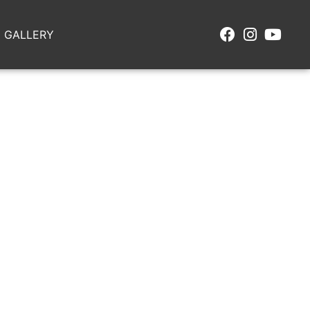
GALLERY