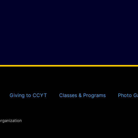
Giving to CCYT
Classes & Programs
Photo Ga
organization