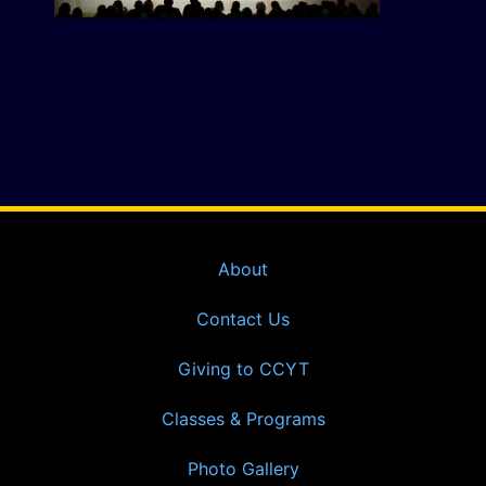
About
Contact Us
Giving to CCYT
Classes & Programs
Photo Gallery