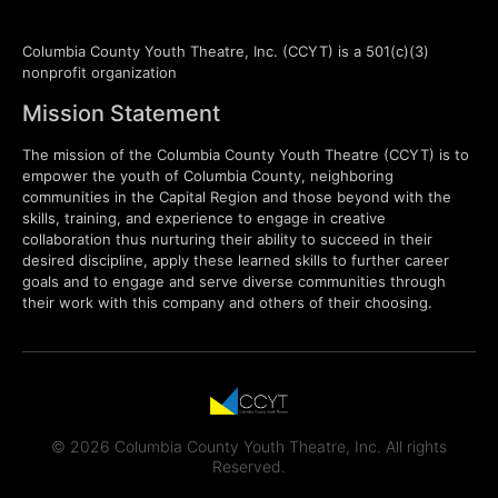
Columbia County Youth Theatre, Inc. (CCYT) is a 501(c)(3)
nonprofit organization
Mission Statement
The mission of the Columbia County Youth Theatre (CCYT) is to
empower the youth of Columbia County, neighboring
communities in the Capital Region and those beyond with the
skills, training, and experience to engage in creative
collaboration thus nurturing their ability to succeed in their
desired discipline, apply these learned skills to further career
goals and to engage and serve diverse communities through
their work with this company and others of their choosing.
© 2026 Columbia County Youth Theatre, Inc. All rights
Reserved.