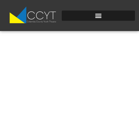
FULLSIZEOUTPUT_2D
1