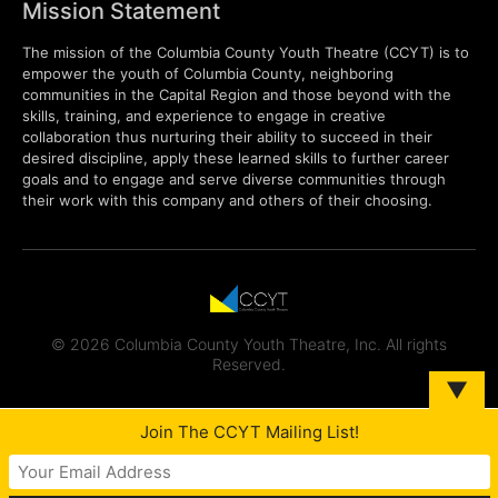
Mission Statement
The mission of the Columbia County Youth Theatre (CCYT) is to
empower the youth of Columbia County, neighboring
communities in the Capital Region and those beyond with the
skills, training, and experience to engage in creative
collaboration thus nurturing their ability to succeed in their
desired discipline, apply these learned skills to further career
goals and to engage and serve diverse communities through
their work with this company and others of their choosing.
© 2026 Columbia County Youth Theatre, Inc. All rights
Reserved.
▼
Join The CCYT Mailing List!