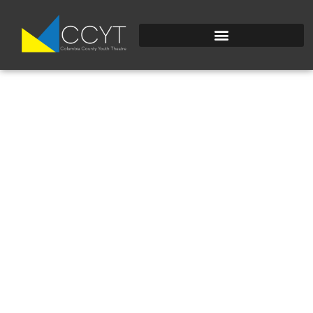
EYE-STROKE.SVG