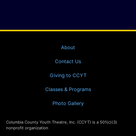
About
Contact Us
Giving to CCYT
Classes & Programs
Photo Gallery
Columbia County Youth Theatre, Inc. (CCYT) is a 501(c)(3)
nonprofit organization