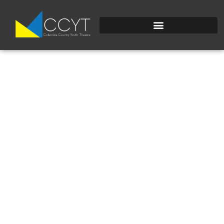
DSC_0251