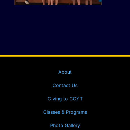
About
Contact Us
Giving to CCYT
Classes & Programs
Photo Gallery