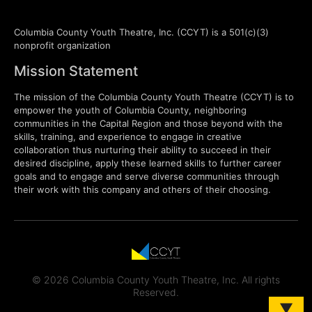
Columbia County Youth Theatre, Inc. (CCYT) is a 501(c)(3)
nonprofit organization
Mission Statement
The mission of the Columbia County Youth Theatre (CCYT) is to
empower the youth of Columbia County, neighboring
communities in the Capital Region and those beyond with the
skills, training, and experience to engage in creative
collaboration thus nurturing their ability to succeed in their
desired discipline, apply these learned skills to further career
goals and to engage and serve diverse communities through
their work with this company and others of their choosing.
© 2026 Columbia County Youth Theatre, Inc. All rights
Reserved.
▼