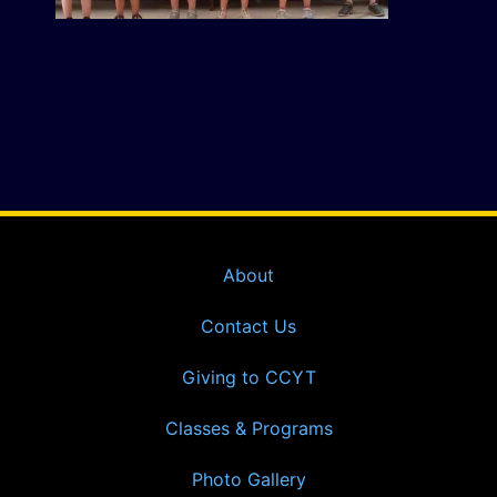
About
Contact Us
Giving to CCYT
Classes & Programs
Photo Gallery