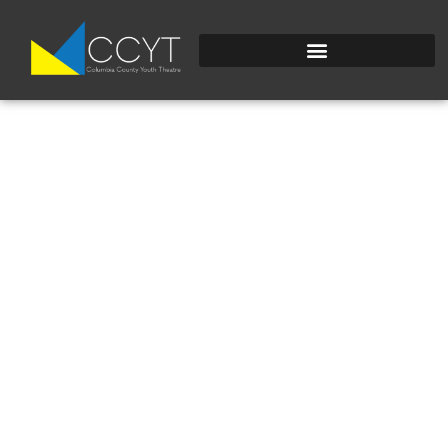
DSC_0212