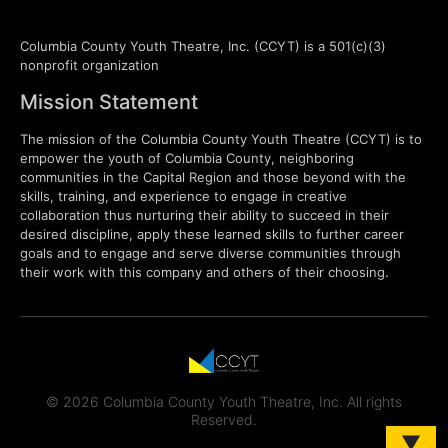
Columbia County Youth Theatre, Inc. (CCYT) is a 501(c)(3)
nonprofit organization
Mission Statement
The mission of the Columbia County Youth Theatre (CCYT) is to
empower the youth of Columbia County, neighboring
communities in the Capital Region and those beyond with the
skills, training, and experience to engage in creative
collaboration thus nurturing their ability to succeed in their
desired discipline, apply these learned skills to further career
goals and to engage and serve diverse communities through
their work with this company and others of their choosing.
© 2026 Columbia County Youth Theatre, Inc. All rights
Reserved.
▼