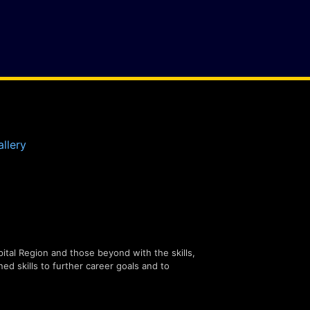
llery
tal Region and those beyond with the skills,
ned skills to further career goals and to