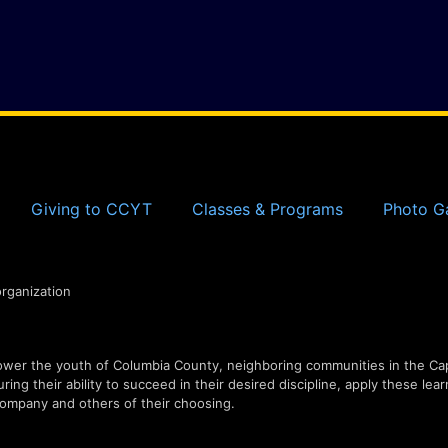
Giving to CCYT
Classes & Programs
Photo Ga
organization
er the youth of Columbia County, neighboring communities in the Capi
ing their ability to succeed in their desired discipline, apply these lear
ompany and others of their choosing.