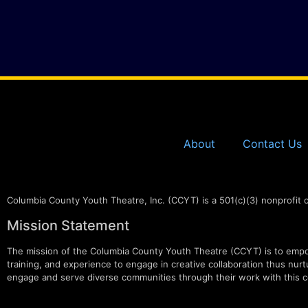
About
Contact Us
Columbia County Youth Theatre, Inc. (CCYT) is a 501(c)(3) nonprofit 
Mission Statement
The mission of the Columbia County Youth Theatre (CCYT) is to empow
training, and experience to engage in creative collaboration thus nurtur
engage and serve diverse communities through their work with this c