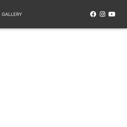
GALLERY