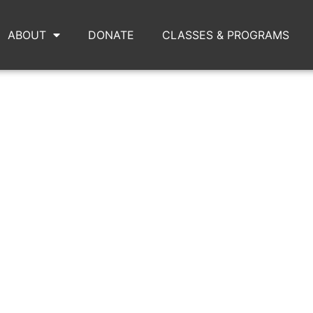
ABOUT
DONATE
CLASSES & PROGRAMS
DSC_0142