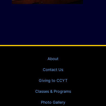
About
Contact Us
Giving to CCYT
Classes & Programs
Photo Gallery