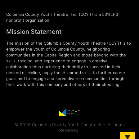
Columbia County Youth Theatre, Inc. (CCYT) is a 501(c)(3)
nonprofit organization
Mission Statement
The mission of the Columbia County Youth Theatre (CCYT) is to
empower the youth of Columbia County, neighboring
communities in the Capital Region and those beyond with the
skills, training, and experience to engage in creative
collaboration thus nurturing their ability to succeed in their
desired discipline, apply these learned skills to further career
goals and to engage and serve diverse communities through
their work with this company and others of their choosing.
© 2026 Columbia County Youth Theatre, Inc. All rights
Reserved.
▼