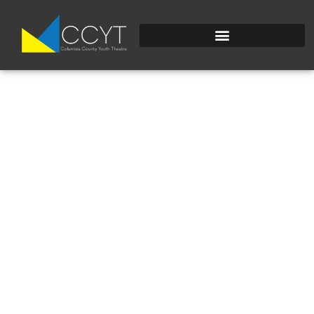
DSC_0029