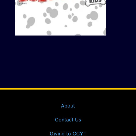
About
Contact Us
Giving to CCYT