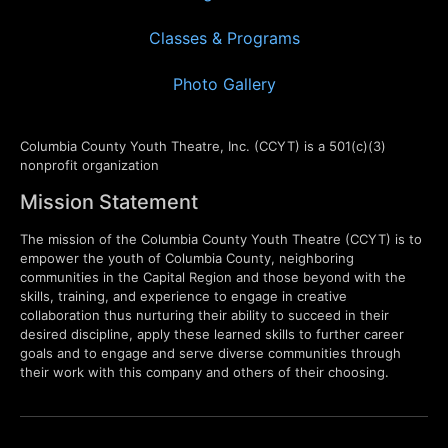
Classes & Programs
Photo Gallery
Columbia County Youth Theatre, Inc. (CCYT) is a 501(c)(3)
nonprofit organization
Mission Statement
The mission of the Columbia County Youth Theatre (CCYT) is to
empower the youth of Columbia County, neighboring
communities in the Capital Region and those beyond with the
skills, training, and experience to engage in creative
collaboration thus nurturing their ability to succeed in their
desired discipline, apply these learned skills to further career
goals and to engage and serve diverse communities through
their work with this company and others of their choosing.