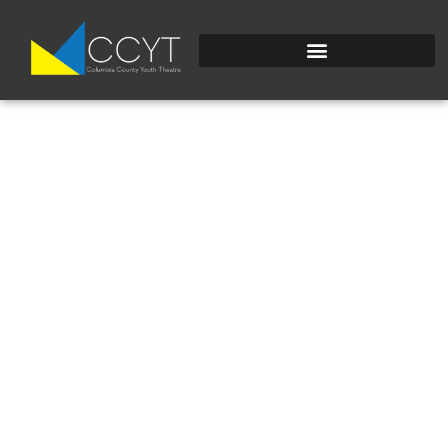
BZ6W5EFYGFLWXMK