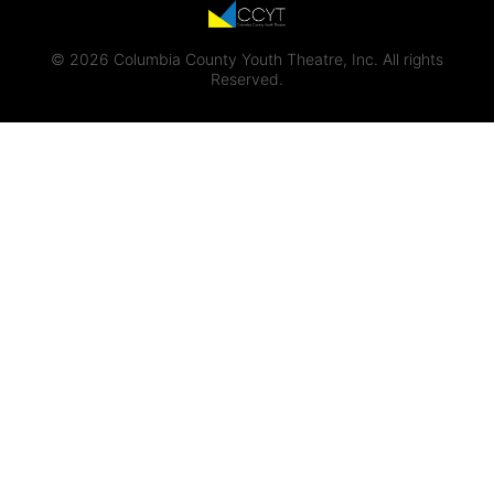
© 2026 Columbia County Youth Theatre, Inc. All rights
Reserved.