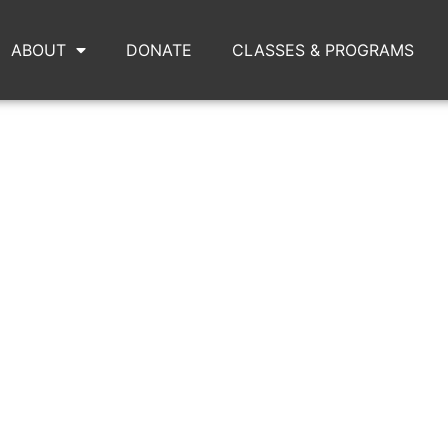
ABOUT
DONATE
CLASSES & PROGRAMS
-TEAN-HOME.PNG