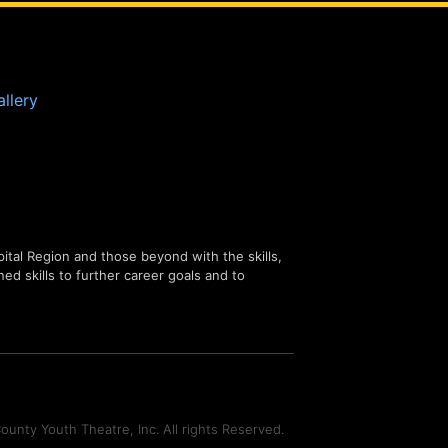
llery
tal Region and those beyond with the skills,
ned skills to further career goals and to
unty Youth Theatre, Inc. All rights Reserved.