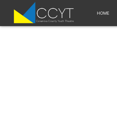
HOME
BG