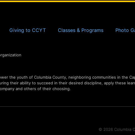
Giving to CCYT
Classes & Programs
Photo Ga
organization
er the youth of Columbia County, neighboring communities in the Capi
ing their ability to succeed in their desired discipline, apply these lear
ompany and others of their choosing.
© 2026 Columbia Co