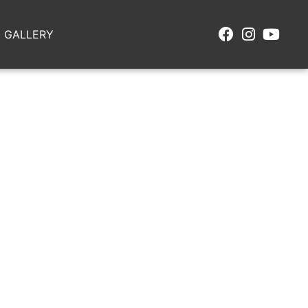
GALLERY