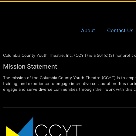
About
Contact Us
Columbia County Youth Theatre, Inc. (CCYT) is a 501(c)(3) nonprofit 
Mission Statement
The mission of the Columbia County Youth Theatre (CCYT) is to empow
training, and experience to engage in creative collaboration thus nurtur
engage and serve diverse communities through their work with this c