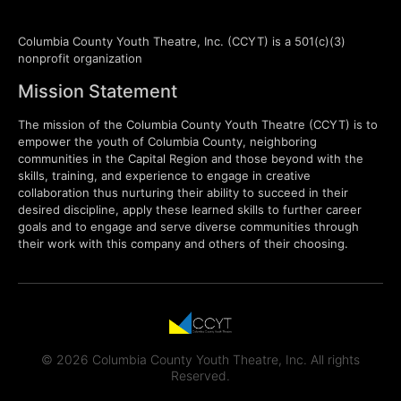
Columbia County Youth Theatre, Inc. (CCYT) is a 501(c)(3)
nonprofit organization
Mission Statement
The mission of the Columbia County Youth Theatre (CCYT) is to
empower the youth of Columbia County, neighboring
communities in the Capital Region and those beyond with the
skills, training, and experience to engage in creative
collaboration thus nurturing their ability to succeed in their
desired discipline, apply these learned skills to further career
goals and to engage and serve diverse communities through
their work with this company and others of their choosing.
© 2026 Columbia County Youth Theatre, Inc. All rights
Reserved.