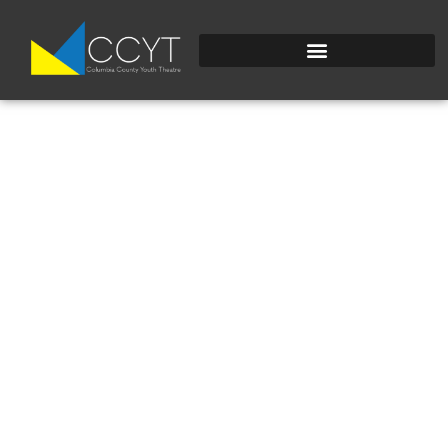
20241021_220547698