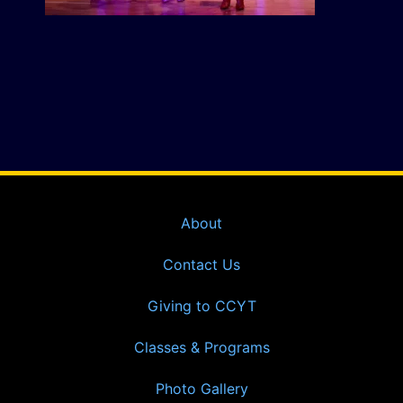
About
Contact Us
Giving to CCYT
Classes & Programs
Photo Gallery