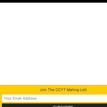
Join The CCYT Mailing List!