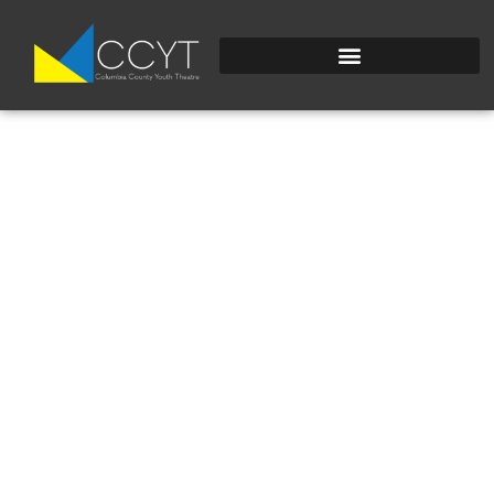
20240725_120035