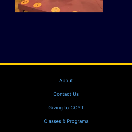
About
Contact Us
Giving to CCYT
Classes & Programs