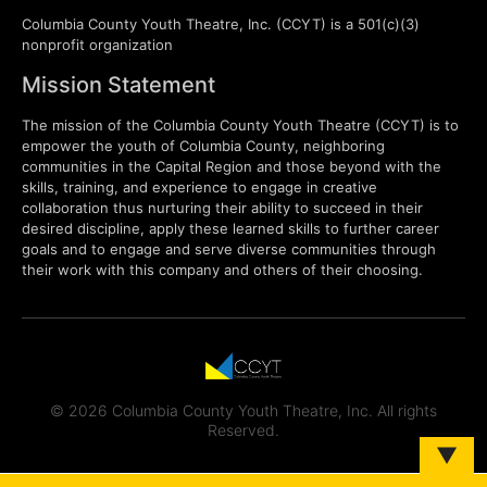
Columbia County Youth Theatre, Inc. (CCYT) is a 501(c)(3)
nonprofit organization
Mission Statement
The mission of the Columbia County Youth Theatre (CCYT) is to
empower the youth of Columbia County, neighboring
communities in the Capital Region and those beyond with the
skills, training, and experience to engage in creative
collaboration thus nurturing their ability to succeed in their
desired discipline, apply these learned skills to further career
goals and to engage and serve diverse communities through
their work with this company and others of their choosing.
© 2026 Columbia County Youth Theatre, Inc. All rights
Reserved.
▼