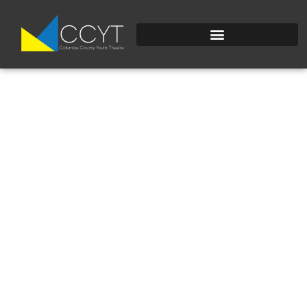
0338E63C-2F3E-
440E-BCF1-
DE1B978EE5B4 2