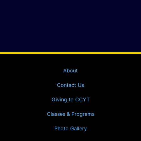
About
Contact Us
Giving to CCYT
Classes & Programs
Photo Gallery