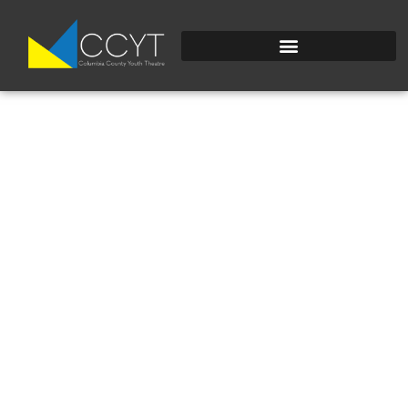
SEUSSICAL KIDS
COVER