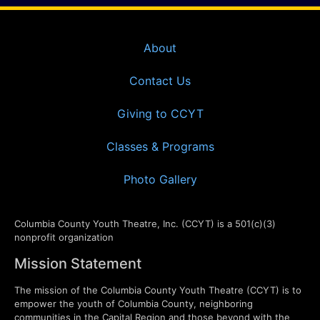
About
Contact Us
Giving to CCYT
Classes & Programs
Photo Gallery
Columbia County Youth Theatre, Inc. (CCYT) is a 501(c)(3)
nonprofit organization
Mission Statement
The mission of the Columbia County Youth Theatre (CCYT) is to
empower the youth of Columbia County, neighboring
communities in the Capital Region and those beyond with the