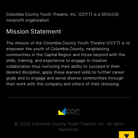
Columbia County Youth Theatre, Inc. (CCYT) is a 501(c)(3)
nonprofit organization
Mission Statement
The mission of the Columbia County Youth Theatre (CCYT) is to
empower the youth of Columbia County, neighboring
communities in the Capital Region and those beyond with the
skills, training, and experience to engage in creative
collaboration thus nurturing their ability to succeed in their
desired discipline, apply these learned skills to further career
goals and to engage and serve diverse communities through
their work with this company and others of their choosing.
© 2026 Columbia County Youth Theatre, Inc. All rights
Reserved.
▼