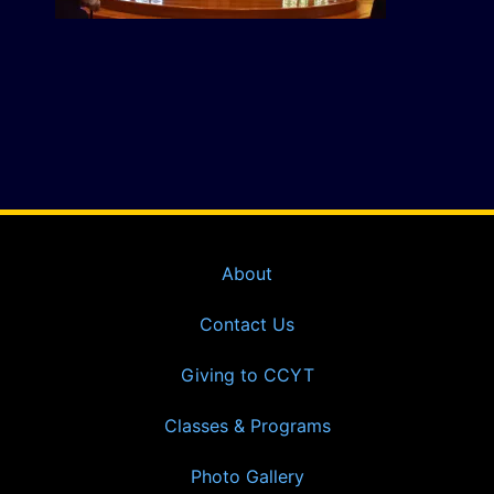
About
Contact Us
Giving to CCYT
Classes & Programs
Photo Gallery