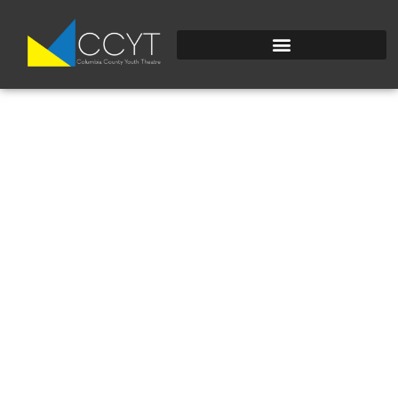
DSC_0460