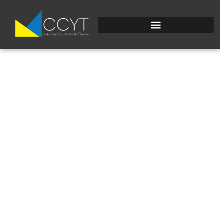
DSC_0106