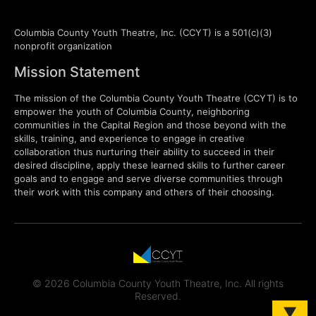
Columbia County Youth Theatre, Inc. (CCYT) is a 501(c)(3)
nonprofit organization
Mission Statement
The mission of the Columbia County Youth Theatre (CCYT) is to
empower the youth of Columbia County, neighboring
communities in the Capital Region and those beyond with the
skills, training, and experience to engage in creative
collaboration thus nurturing their ability to succeed in their
desired discipline, apply these learned skills to further career
goals and to engage and serve diverse communities through
their work with this company and others of their choosing.
© 2026 Columbia County Youth Theatre, Inc. All rights
Reserved.
▼