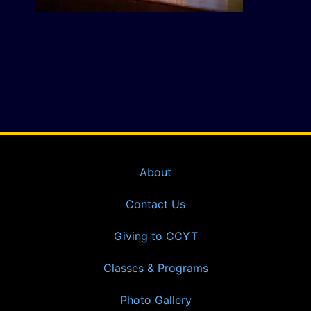
About
Contact Us
Giving to CCYT
Classes & Programs
Photo Gallery