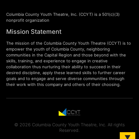
Columbia County Youth Theatre, Inc. (CCYT) is a 501(c)(3)
nonprofit organization
Mission Statement
The mission of the Columbia County Youth Theatre (CCYT) is to
empower the youth of Columbia County, neighboring
communities in the Capital Region and those beyond with the
skills, training, and experience to engage in creative
collaboration thus nurturing their ability to succeed in their
desired discipline, apply these learned skills to further career
goals and to engage and serve diverse communities through
their work with this company and others of their choosing.
© 2026 Columbia County Youth Theatre, Inc. All rights
Reserved.
▼