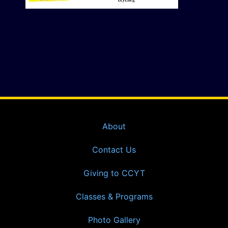
About
Contact Us
Giving to CCYT
Classes & Programs
Photo Gallery