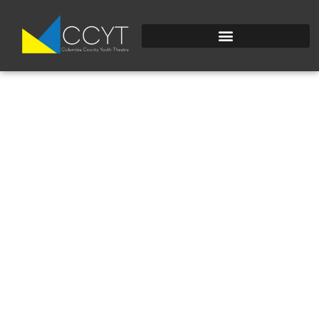
COSTUME DESIGN &
CREATION